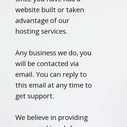
website built or taken
advantage of our
hosting services.
Any business we do, you
will be contacted via
email. You can reply to
this email at any time to
get support.
We believe in providing