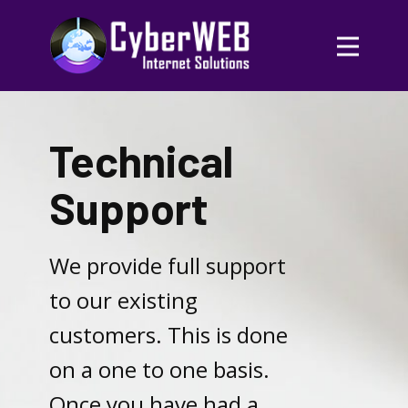
Technical
Support
We provide full support
to our existing
customers. This is done
on a one to one basis.
Once you have had a