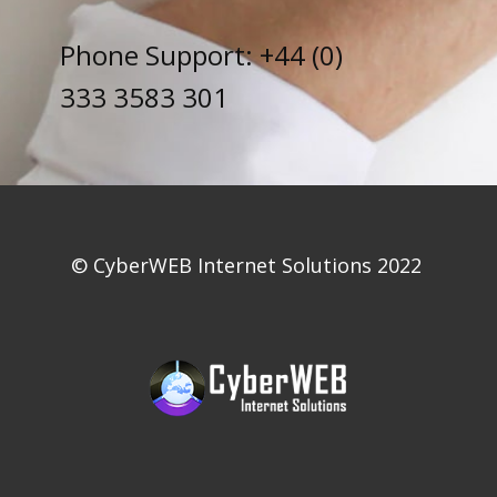
Phone Support: +44 (0)
333 3583 301
© CyberWEB Internet So​​lutions 2022