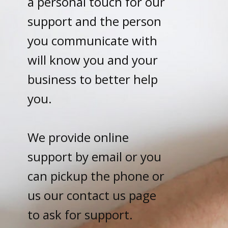
a personal touch for our
support and the person
you communicate with
will know you and your
business to better help
you.
We provide online
support by email or you
can pickup the phone or
us our contact us page
to ask for support.