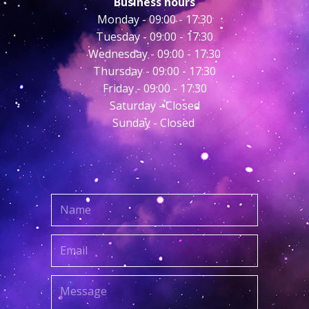
Business hours
Monday - ​09:00 - 17:30
Tuesday - 09:00 - 17:30
Wednesday - 09:00 - 17:30
Thursday - 09:00 - 17:30
Friday - 09:00 - 17:30
Saturday - Closed
Sunday - Closed