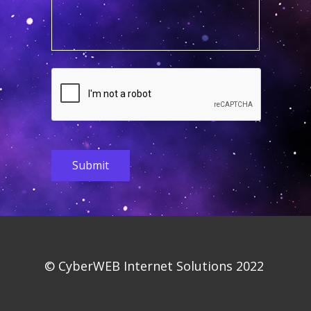
Submit
© CyberWEB Internet So​​lutions 2022