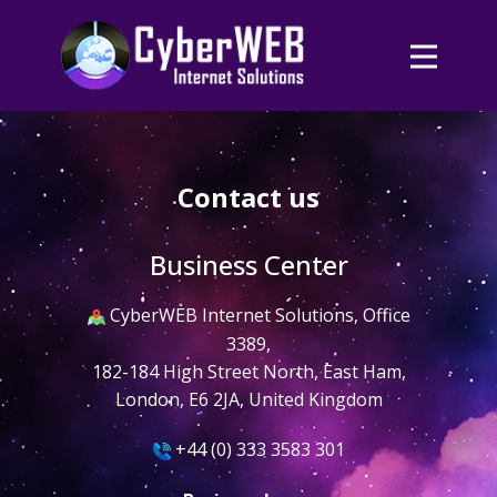
Contact us
Business Center
​CyberWEB Internet Solutions, Office
3389,
182-184 High Street North, East Ham,
London, E6 2JA, United Kingdom
​​+44 (0) 333 3583 301