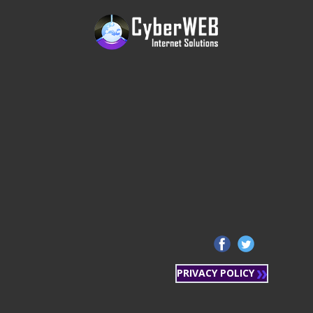
PRIVACY POLICY